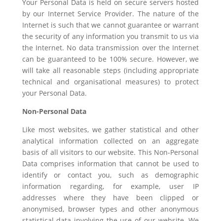
Your Personal Data is held on secure servers hosted
by our Internet Service Provider. The nature of the
Internet is such that we cannot guarantee or warrant
the security of any information you transmit to us via
the Internet. No data transmission over the Internet
can be guaranteed to be 100% secure. However, we
will take all reasonable steps (including appropriate
technical and organisational measures) to protect
your Personal Data.
Non-Personal Data
Like most websites, we gather statistical and other
analytical information collected on an aggregate
basis of all visitors to our website. This Non-Personal
Data comprises information that cannot be used to
identify or contact you, such as demographic
information regarding, for example, user IP
addresses where they have been clipped or
anonymised, browser types and other anonymous
statistical data involving the use of our website. We