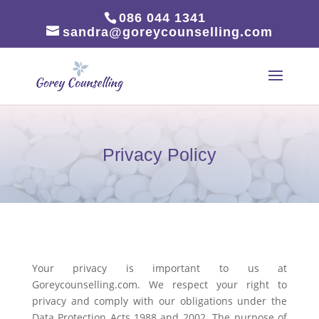
086 044 1341
sandra@goreycounselling.com
Privacy Policy
Your privacy is important to us at
Goreycounselling.com. We respect your right to
privacy and comply with our obligations under the
Data Protection Acts 1988 and 2002. The purpose of