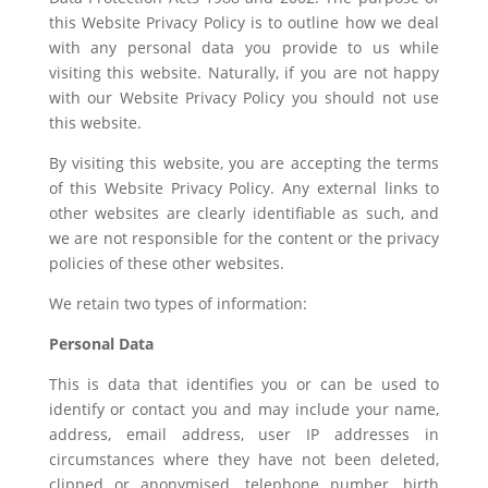
this Website Privacy Policy is to outline how we deal
with any personal data you provide to us while
visiting this website. Naturally, if you are not happy
with our Website Privacy Policy you should not use
this website.
By visiting this website, you are accepting the terms
of this Website Privacy Policy. Any external links to
other websites are clearly identifiable as such, and
we are not responsible for the content or the privacy
policies of these other websites.
We retain two types of information:
Personal Data
This is data that identifies you or can be used to
identify or contact you and may include your name,
address, email address, user IP addresses in
circumstances where they have not been deleted,
clipped or anonymised, telephone number, birth