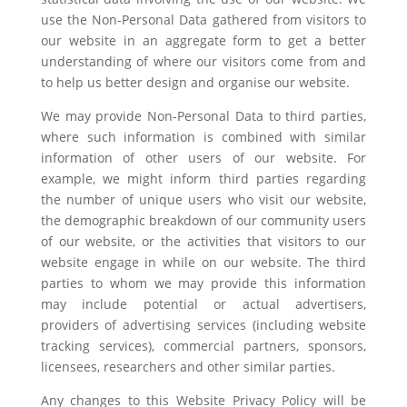
use the Non-Personal Data gathered from visitors to
our website in an aggregate form to get a better
understanding of where our visitors come from and
to help us better design and organise our website.
We may provide Non-Personal Data to third parties,
where such information is combined with similar
information of other users of our website. For
example, we might inform third parties regarding
the number of unique users who visit our website,
the demographic breakdown of our community users
of our website, or the activities that visitors to our
website engage in while on our website. The third
parties to whom we may provide this information
may include potential or actual advertisers,
providers of advertising services (including website
tracking services), commercial partners, sponsors,
licensees, researchers and other similar parties.
Any changes to this Website Privacy Policy will be