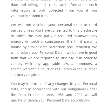
date and billing and credit card information. Such
information is only collected from you if you
voluntarily submit it to us.
We will not disclose your Personal Data to third
parties unless you have consented to this disclosure
or unless the third party is required to answer any
enquiry (in such circumstances, the third party is
bound by similar data protection requirements). We
will disclose your Personal Data if we believe in good
faith that we are required to disclose it in order to
comply with any applicable law, a summons, a
search warrant, a court or regulatory order, or other
statutory requirement.
You may inform us of any changes in your Personal
Data, and in accordance with our obligations under
the Data Protection Acts 1988 and 2002 we will
update or delete your Personal Data accordingly.